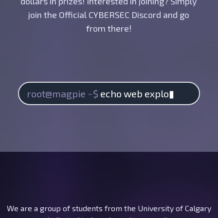
dollars in prizes! Interested in joining? Simply
join the Official CYBERSEC Discord and go
from there!
root@magpie ~$
echo
web exploita
▮
We are a group of students from the University of Calgary