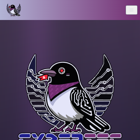
Home
About Us
Resources
Writeups
Sponsors
CTF Winners
Contact Us