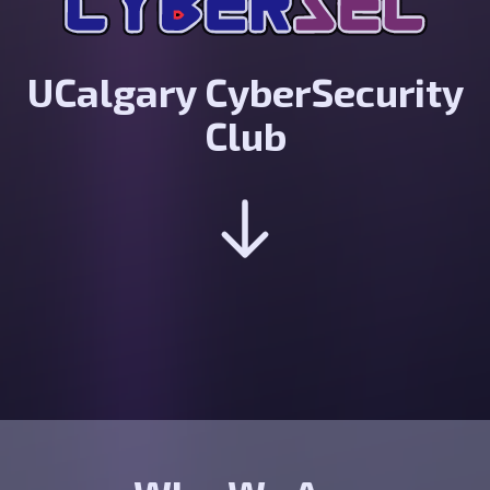
UCalgary CyberSecurity
Club