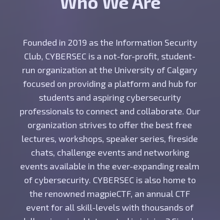
Who We Are
Founded in 2019 as the Information Security
Club, CYBERSEC is a not-for-profit, student-
run organization at the University of Calgary
focused on providing a platform and hub for
students and aspiring cybersecurity
professionals to connect and collaborate. Our
organization strives to offer the best free
lectures, workshops, speaker series, fireside
chats, challenge events and networking
events available in the ever-expanding realm
of cybersecurity. CYBERSEC is also home to
the renowned magpieCTF, an annual CTF
event for all skill-levels with thousands of